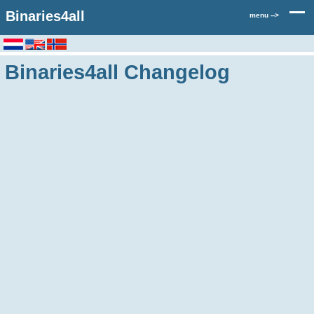
Binaries4all
menu -->
Binaries4all Changelog