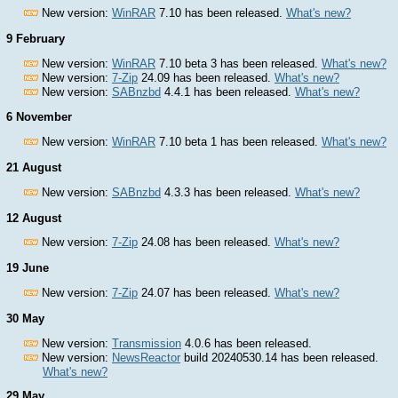
New version:
WinRAR
7.10 has been released.
What's new?
9 February
New version:
WinRAR
7.10 beta 3 has been released.
What's new?
New version:
7-Zip
24.09 has been released.
What's new?
New version:
SABnzbd
4.4.1 has been released.
What's new?
6 November
New version:
WinRAR
7.10 beta 1 has been released.
What's new?
21 August
New version:
SABnzbd
4.3.3 has been released.
What's new?
12 August
New version:
7-Zip
24.08 has been released.
What's new?
19 June
New version:
7-Zip
24.07 has been released.
What's new?
30 May
New version:
Transmission
4.0.6 has been released.
New version:
NewsReactor
build 20240530.14 has been released.
What's new?
29 May