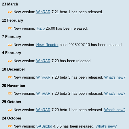
23 March
New version:
WinRAR
7.21 beta 1 has been released.
12 February
New version:
7-Zip
26.00 has been released.
7 February
New version:
NewsReactor
build 20260207.10 has been released.
4 February
New version:
WinRAR
7.20 has been released.
18 December
New version:
WinRAR
7.20 beta 3 has been released.
What's new?
20 November
New version:
WinRAR
7.20 beta 2 has been released.
What's new?
29 October
New version:
WinRAR
7.20 beta 1 has been released.
What's new?
24 October
New version:
SABnzbd
4.5.5 has been released.
What's new?