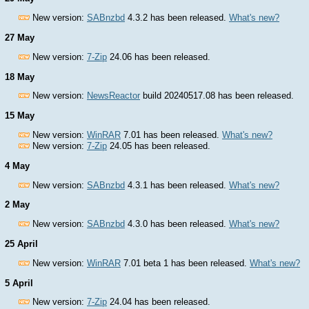
New version:
SABnzbd
4.3.2 has been released.
What's new?
27 May
New version:
7-Zip
24.06 has been released.
18 May
New version:
NewsReactor
build 20240517.08 has been released.
15 May
New version:
WinRAR
7.01 has been released.
What's new?
New version:
7-Zip
24.05 has been released.
4 May
New version:
SABnzbd
4.3.1 has been released.
What's new?
2 May
New version:
SABnzbd
4.3.0 has been released.
What's new?
25 April
New version:
WinRAR
7.01 beta 1 has been released.
What's new?
5 April
New version:
7-Zip
24.04 has been released.