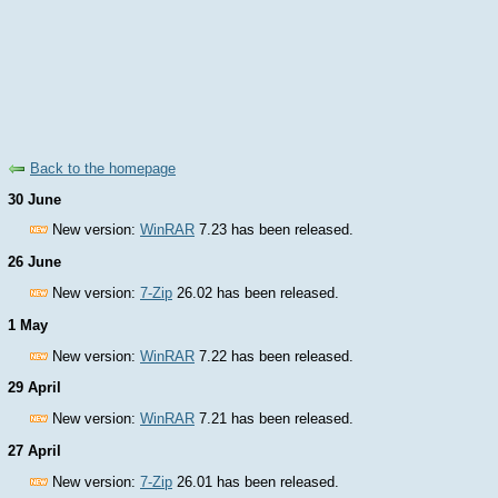
Back to the homepage
30 June
New version:
WinRAR
7.23 has been released.
26 June
New version:
7-Zip
26.02 has been released.
1 May
New version:
WinRAR
7.22 has been released.
29 April
New version:
WinRAR
7.21 has been released.
27 April
New version:
7-Zip
26.01 has been released.