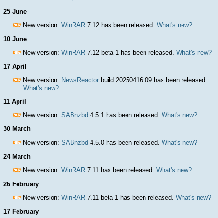
25 June
New version:
WinRAR
7.12 has been released.
What's new?
10 June
New version:
WinRAR
7.12 beta 1 has been released.
What's new?
17 April
New version:
NewsReactor
build 20250416.09 has been released.
What's new?
11 April
New version:
SABnzbd
4.5.1 has been released.
What's new?
30 March
New version:
SABnzbd
4.5.0 has been released.
What's new?
24 March
New version:
WinRAR
7.11 has been released.
What's new?
26 February
New version:
WinRAR
7.11 beta 1 has been released.
What's new?
17 February