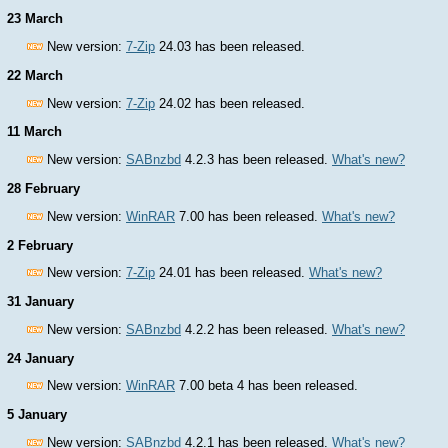
23 March
New version:
7-Zip
24.03 has been released.
22 March
New version:
7-Zip
24.02 has been released.
11 March
New version:
SABnzbd
4.2.3 has been released.
What's new?
28 February
New version:
WinRAR
7.00 has been released.
What's new?
2 February
New version:
7-Zip
24.01 has been released.
What's new?
31 January
New version:
SABnzbd
4.2.2 has been released.
What's new?
24 January
New version:
WinRAR
7.00 beta 4 has been released.
5 January
New version:
SABnzbd
4.2.1 has been released.
What's new?