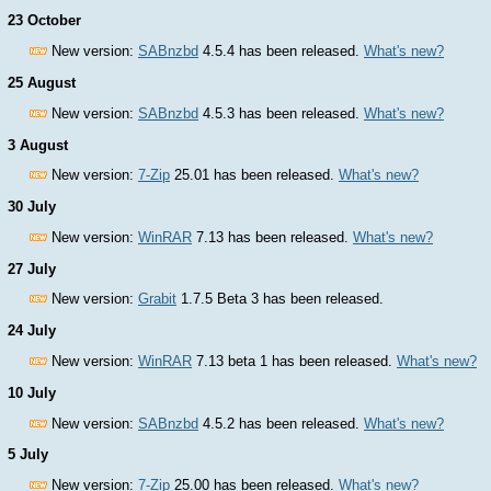
23 October
New version:
SABnzbd
4.5.4 has been released.
What's new?
25 August
New version:
SABnzbd
4.5.3 has been released.
What's new?
3 August
New version:
7-Zip
25.01 has been released.
What's new?
30 July
New version:
WinRAR
7.13 has been released.
What's new?
27 July
New version:
Grabit
1.7.5 Beta 3 has been released.
24 July
New version:
WinRAR
7.13 beta 1 has been released.
What's new?
10 July
New version:
SABnzbd
4.5.2 has been released.
What's new?
5 July
New version:
7-Zip
25.00 has been released.
What's new?