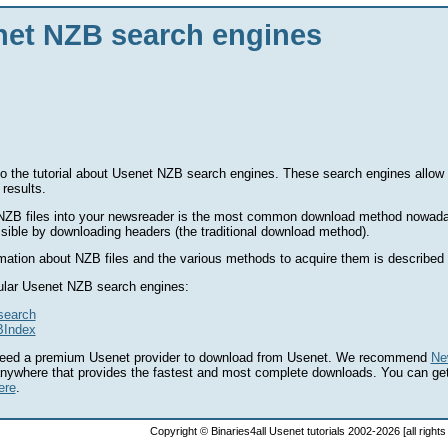
et NZB search engines
 the tutorial about Usenet NZB search engines. These search engines allow 
 results.
NZB files into your newsreader is the most common download method nowaday
ssible by downloading headers (the traditional download method).
mation about NZB files and the various methods to acquire them is described i
lar Usenet NZB search engines:
search
Index
eed a premium Usenet provider to download from Usenet. We recommend
Ne
anywhere that provides the fastest and most complete downloads. You can ge
ere
.
Copyright © Binaries4all Usenet tutorials 2002-2026 [all right