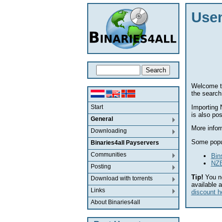
Usen
Welcome to
the search
Importing 
Start
is also po
General
More infor
Downloading
Some popu
Binaries4all Payservers
Communities
Bin
NZB
Posting
Tip!
You n
Download with torrents
available 
Links
discount h
About Binaries4all