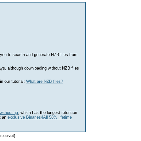
you to search and generate NZB files from
s, although downloading without NZB files
n our tutorial:
What are NZB files?
wshosting
, which has the longest retention
t an
exclusive Binaries4All 58% lifetime
s reserved]