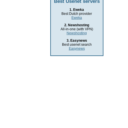
Best Usenet servers
1. Eweka
Best Dutch provider
Eweka
2. Newshosting
All-in-one (with VPN)
Newshosting
3. Easynews
Best usenet search
Easynews