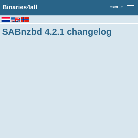
Binaries4all
menu -->
SABnzbd 4.2.1 changelog