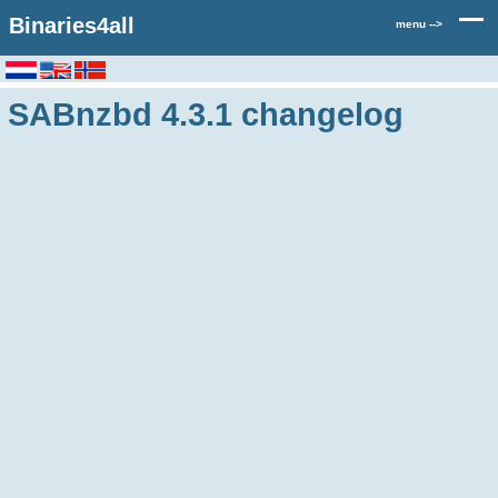
Binaries4all
menu -->
SABnzbd 4.3.1 changelog