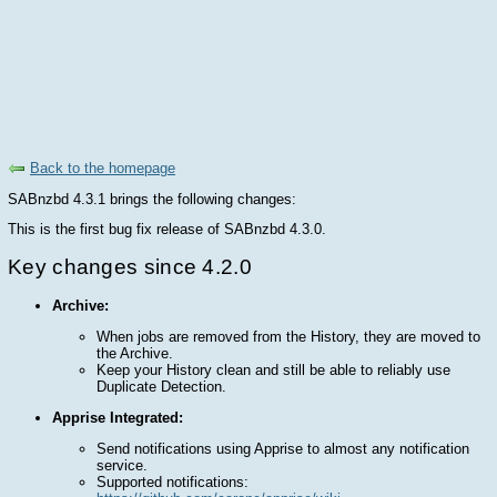
Back to the homepage
SABnzbd 4.3.1 brings the following changes:
This is the first bug fix release of SABnzbd 4.3.0.
Key changes since 4.2.0
Archive:
When jobs are removed from the History, they are moved to
the Archive.
Keep your History clean and still be able to reliably use
Duplicate Detection.
Apprise Integrated:
Send notifications using Apprise to almost any notification
service.
Supported notifications: