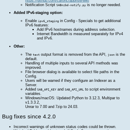
https://github.com/caronc/apprise/wiki
Notification Script
is no longer needed.
SABnzbd-notify.py
Added IPv6-staging option:
Enable
in Config - Specials to get additional
ipv6_staging
IPv6 features:
Add IPv6 hostnames during address selection.
Internet Bandwidth is measured separately for IPv4
and IPv6.
Other:
The
output format is removed from the API,
is the
text
json
default.
Handling of multiple inputs to several API methods was
improved.
File browser dialog is available to select file paths in the
Config.
Users will be warned if they configure an Indexer as a
Server.
Added
and
to script environment
SAB_API_KEY
SAB_API_URL
variables.
Windows/macOS: Updated Python to 3.12.3, Multipar to
v1.3.3.2,
Unrar to 7.00 and 7zip to 24.03.
Bug fixes since 4.2.0
Incorrect warnings of unknown status codes could be thrown.